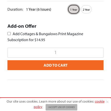
Duration:
1 Year (6 Issues)
1 Year
2 Year
Add-on Offer
Add Cottages & Bungalows Print Magazine
Subscription for $14.95
ADD TO CART
Our site uses cookies. Learn more about our use of cookies:
cookie
Copyright © 2026 American Farmhouse Style
policy
I ACCEPT USE OF COOKIES