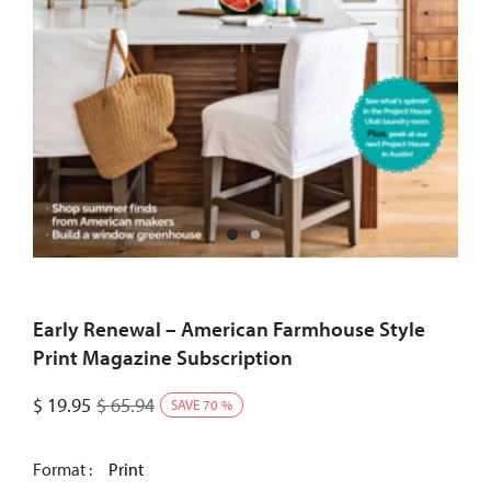
Early Renewal – American Farmhouse Style
Print Magazine Subscription
$
19.95
$
65.94
SAVE
70
%
Format :
Print