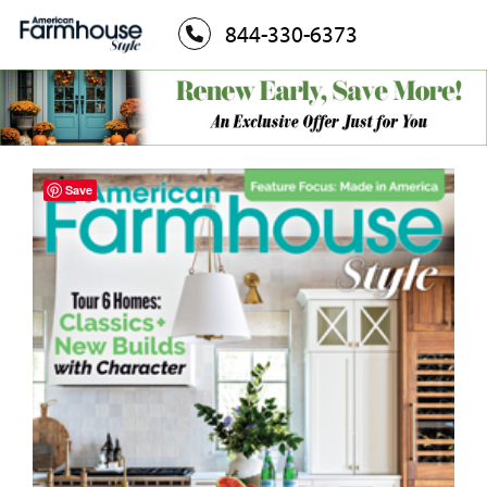
844-330-6373
Save