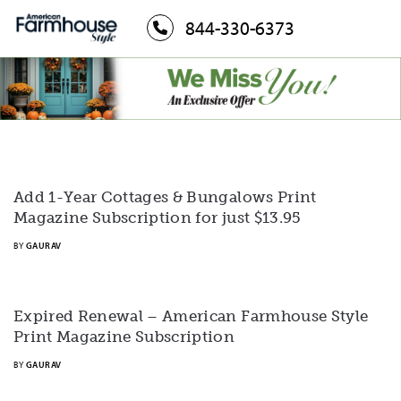
844-330-6373
Add 1-Year Cottages & Bungalows Print
Magazine Subscription for just $13.95
BY
GAURAV
Expired Renewal – American Farmhouse Style
Print Magazine Subscription
BY
GAURAV