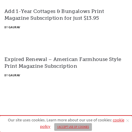
Add 1-Year Cottages & Bungalows Print
Magazine Subscription for just $13.95
BY
GAURAV
Expired Renewal – American Farmhouse Style
Print Magazine Subscription
BY
GAURAV
Our site uses cookies. Learn more about our use of cookies:
cookie
Copyright © 2026 American Farmhouse Style
policy
I ACCEPT USE OF COOKIES