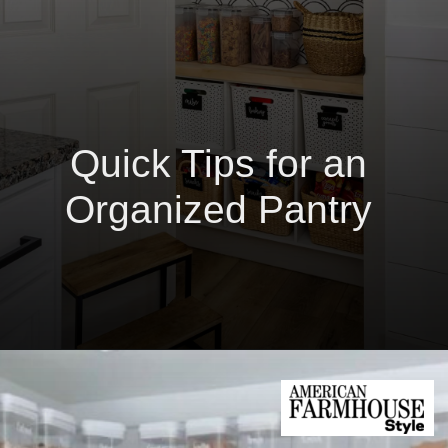
Quick Tips for an
Organized Pantry