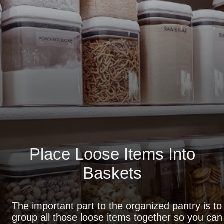
Place Loose Items Into
Baskets
The important part to the organized pantry is to
group all those loose items together so you can