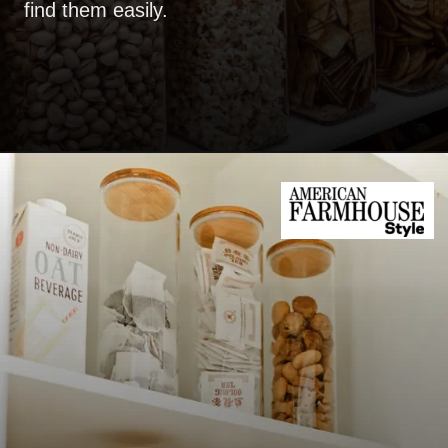
find them easily.