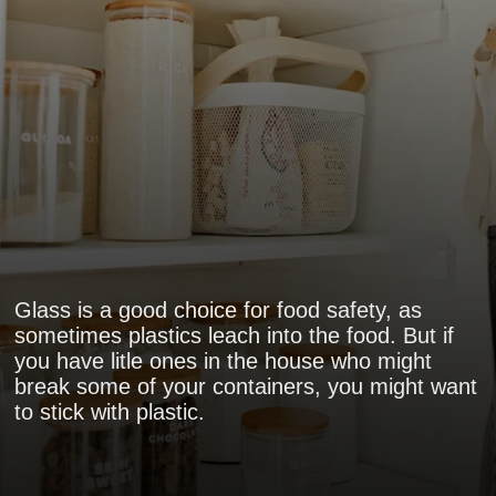
Glass is a good choice for food safety, as
sometimes plastics leach into the food. But if
you have litle ones in the house who might
break some of your containers, you might want
to stick with plastic.