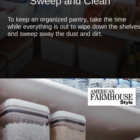
Sweep and Clean
To keep an organized pantry, take the time
while everything is out to wipe down the shelve
and sweep away the dust and dirt.