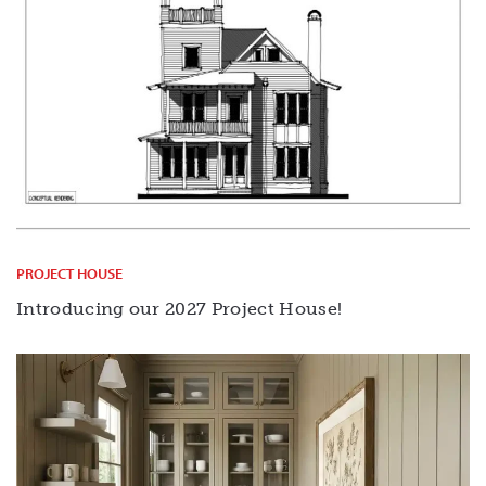
PROJECT HOUSE
Introducing our 2027 Project House!