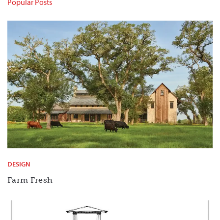
Popular Posts
DESIGN
Farm Fresh