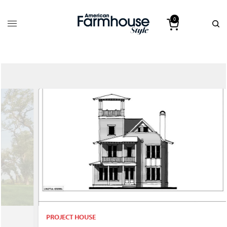
0
PROJECT HOUSE
P