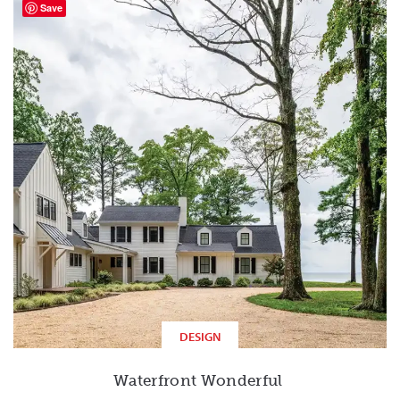
Save
DESIGN
Waterfront Wonderful