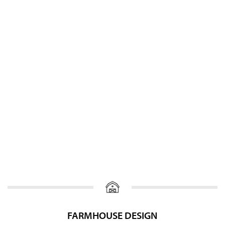
FARMHOUSE DESIGN