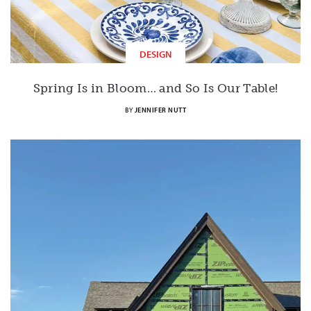
DESIGN
Spring Is in Bloom… and So Is Our Table!
BY
JENNIFER NUTT