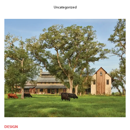
Uncategorized
DESIGN