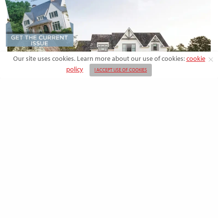
Our site uses cookies. Learn more about our use of cookies:
cookie
policy
I ACCEPT USE OF COOKIES
DESIGN
Rooted in Nature: A Southern Farmhouse
with European Flair
This newly built family home outside the city blends countryside calm
and Old-World charm with…
BY
EMMA DORSEY