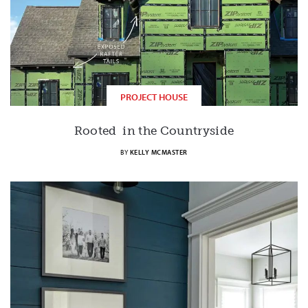
PROJECT HOUSE
Rooted in the Countryside
BY
KELLY MCMASTER