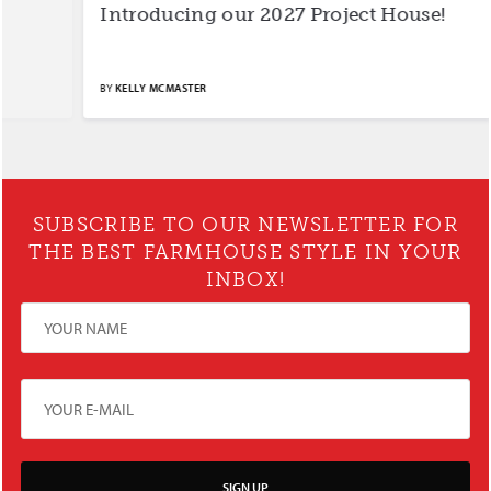
Introducing our 2027 Project House!
S
BY
KELLY MCMASTER
BY
SUBSCRIBE TO OUR NEWSLETTER FOR
THE BEST FARMHOUSE STYLE IN YOUR
INBOX!
SIGN UP