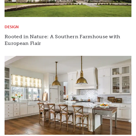
DESIGN
Rooted in Nature: A Southern Farmhouse with
European Flair