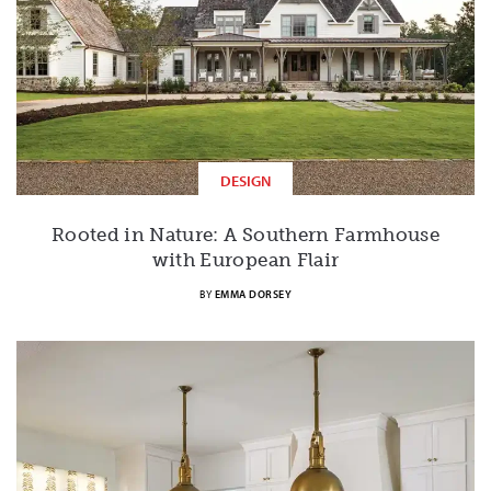
DESIGN
Rooted in Nature: A Southern Farmhouse
with European Flair
BY
EMMA DORSEY