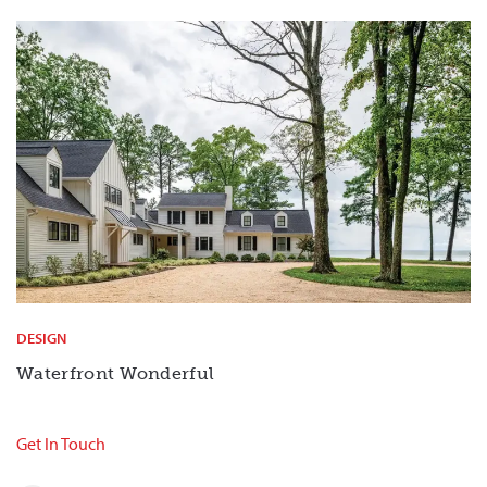
DESIGN
Waterfront Wonderful
Get In Touch