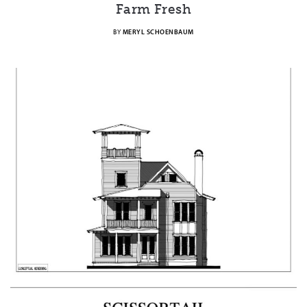
Farm Fresh
BY
MERYL SCHOENBAUM