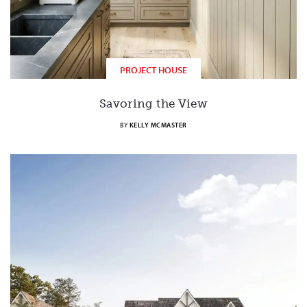
PROJECT HOUSE
Savoring the View
BY
KELLY MCMASTER