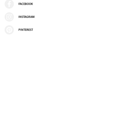
FACEBOOK
INSTAGRAM
PINTEREST