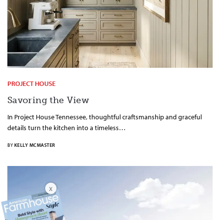
PROJECT HOUSE
Savoring the View
In Project House Tennessee, thoughtful craftsmanship and graceful
details turn the kitchen into a timeless…
BY
KELLY MCMASTER
X