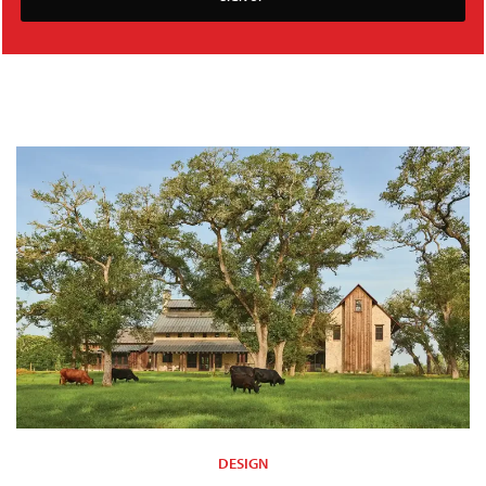
DESIGN