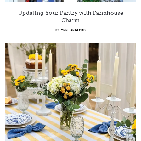
Updating Your Pantry with Farmhouse
Charm
BY
LYNN LANGFORD