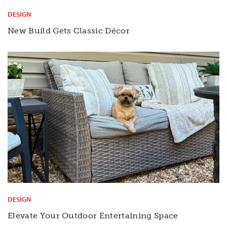
DESIGN
New Build Gets Classic Décor
DESIGN
Elevate Your Outdoor Entertaining Space