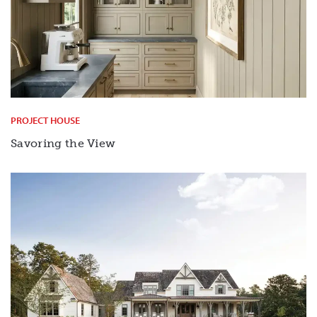
PROJECT HOUSE
Savoring the View