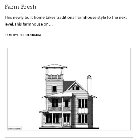
Farm Fresh
This newly built home takes traditional farmhouse style to the next
level. This farmhouse on…
BY
MERYL SCHOENBAUM