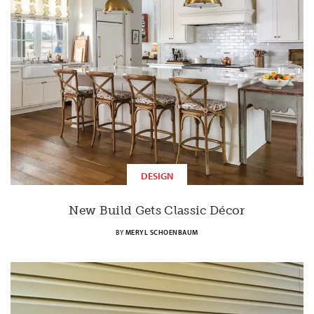
DESIGN
New Build Gets Classic Décor
BY
MERYL SCHOENBAUM