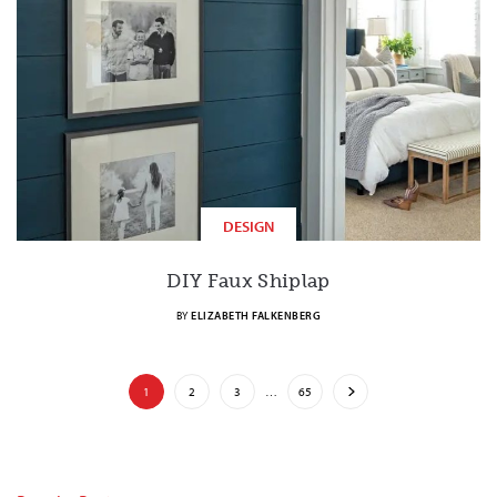
DESIGN
DIY Faux Shiplap
BY
ELIZABETH FALKENBERG
1
2
3
…
65