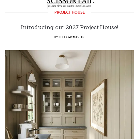
PROJECT HOUSE
Introducing our 2027 Project House!
BY
KELLY MCMASTER