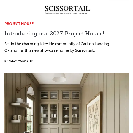
PROJECT HOUSE
Introducing our 2027 Project House!
Set in the charming lakeside community of Carlton Landing,
Oklahoma, this new showcase home by Scissortail…
BY
KELLY MCMASTER