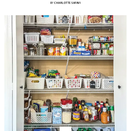
BY
CHARLOTTE SAFAVI