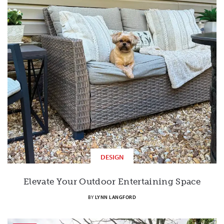
DESIGN
Elevate Your Outdoor Entertaining Space
BY
LYNN LANGFORD