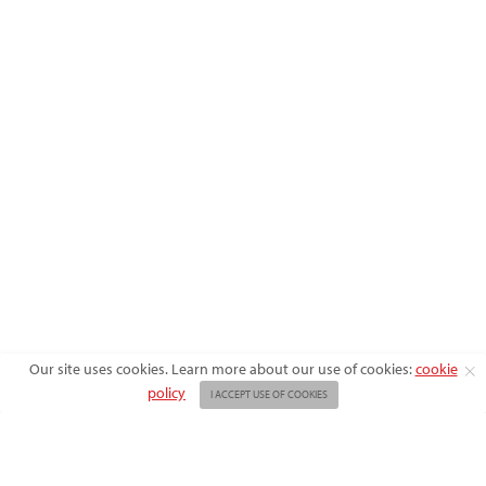
X
Our site uses cookies. Learn more about our use of cookies:
cookie
policy
I ACCEPT USE OF COOKIES
ABOUT US
ADVERTISE
BACK ISSUES
FAQ
CONTACT US