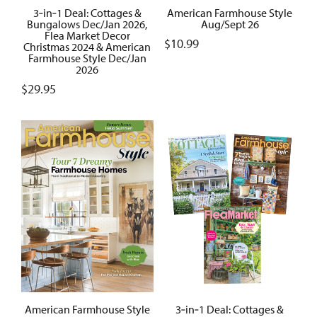
3‑in‑1 Deal: Cottages &
American Farmhouse Style
Bungalows Dec/Jan 2026,
Aug/Sept 26
Flea Market Decor
$
10.99
Christmas 2024 & American
Farmhouse Style Dec/Jan
2026
$
29.95
American Farmhouse Style
3‑in‑1 Deal: Cottages &