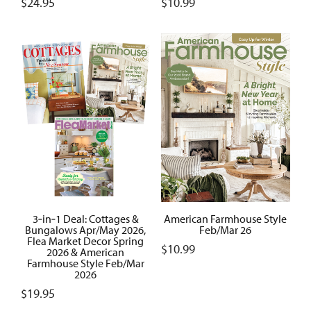
$
24.95
$
10.99
3‑in‑1 Deal: Cottages &
American Farmhouse Style
Bungalows Apr/May 2026,
Feb/Mar 26
Flea Market Decor Spring
$
10.99
2026 & American
Farmhouse Style Feb/Mar
2026
$
19.95