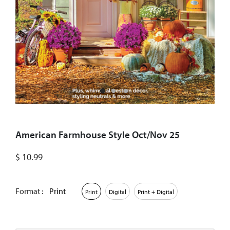
American Farmhouse Style Oct/Nov 25
$
10.99
Format :
Print
Print
Digital
Print + Digital