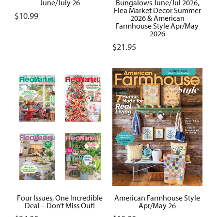
June/July 26
Bungalows June/Jul 2026,
Flea Market Decor Summer
$
10.99
2026 & American
Farmhouse Style Apr/May
2026
$
21.95
Four Issues, One Incredible
American Farmhouse Style
Deal – Don’t Miss Out!
Apr/May 26