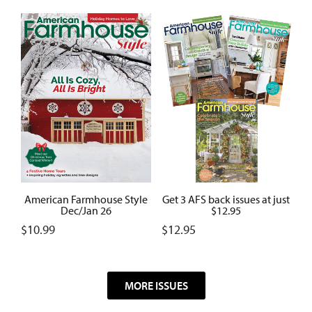
American Farmhouse Style
Get 3 AFS back issues at just
Dec/Jan 26
$12.95
$
10.99
$
12.95
MORE ISSUES