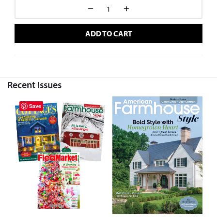
ADD TO CART
Recent Issues
Save